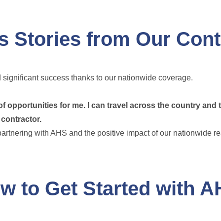
 Stories from Our Cont
significant success thanks to our nationwide coverage.
opportunities for me. I can travel across the country and 
 contractor.
partnering with AHS and the positive impact of our nationwide r
w to Get Started with 