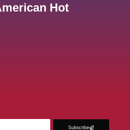
American Hot
Subscribe