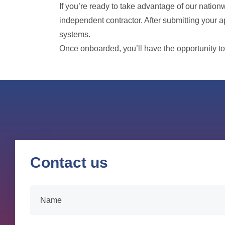
If you’re ready to take advantage of our natio
independent contractor. After submitting your a
systems.
Once onboarded, you’ll have the opportunity to
Contact us