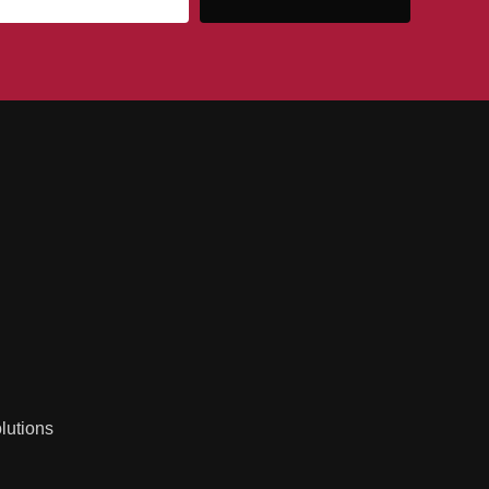
lutions