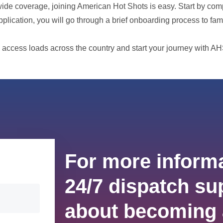
nwide coverage, joining American Hot Shots is easy. Start by com
pplication, you will go through a brief onboarding process to fam
 access loads across the country and start your journey with AH
For more informa
24/7 dispatch sup
about becoming 