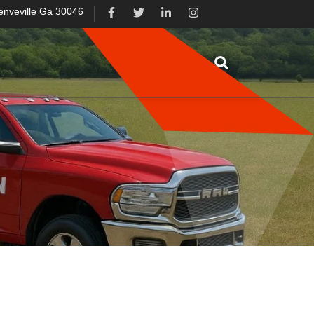
enveville Ga 30046