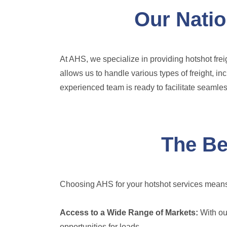
Our Natio
At AHS, we specialize in providing hotshot frei
allows us to handle various types of freight, i
experienced team is ready to facilitate seamless
The Be
Choosing AHS for your hotshot services means
Access to a Wide Range of Markets:
With our
opportunities for loads.