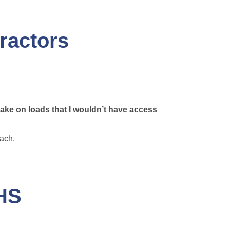
ractors
take on loads that I wouldn’t have access
each.
AHS