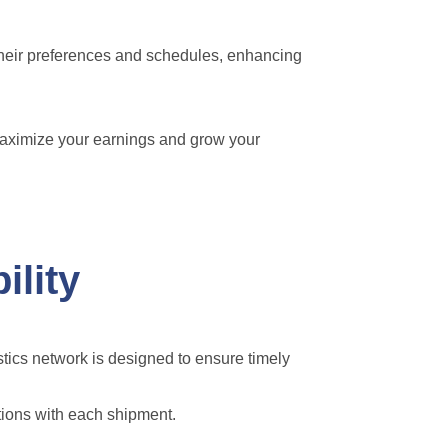
their preferences and schedules, enhancing
maximize your earnings and grow your
ility
stics network is designed to ensure timely
tions with each shipment.