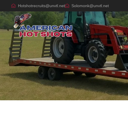
Hotshotrecruits@unvtl.net
Solomonk@unvtl.net