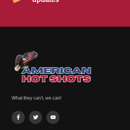
What they can't, we can!