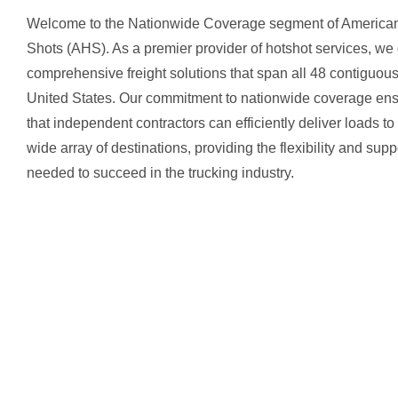
Welcome to the Nationwide Coverage segment of America
Shots (AHS). As a premier provider of hotshot services, we 
comprehensive freight solutions that span all 48 contiguou
United States. Our commitment to nationwide coverage en
that independent contractors can efficiently deliver loads to
wide array of destinations, providing the flexibility and supp
needed to succeed in the trucking industry.