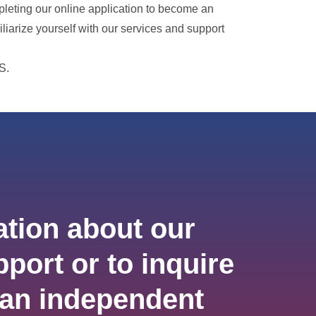
pleting our online application to become an
iliarize yourself with our services and support
S.
tion about our
port or to inquire
an independent