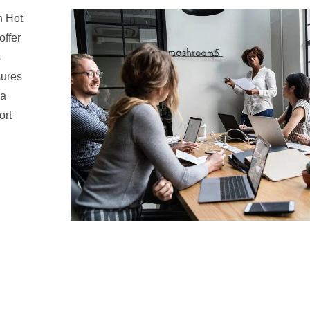
n Hot
offer
s
sures
 a
ort