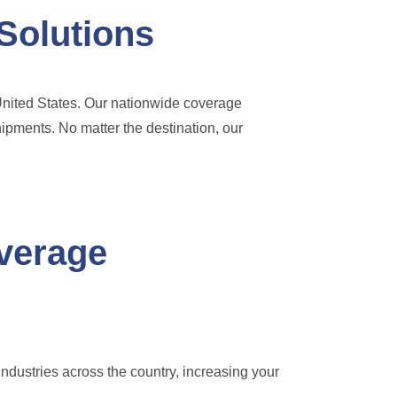
Solutions
 United States. Our nationwide coverage
hipments. No matter the destination, our
overage
industries across the country, increasing your