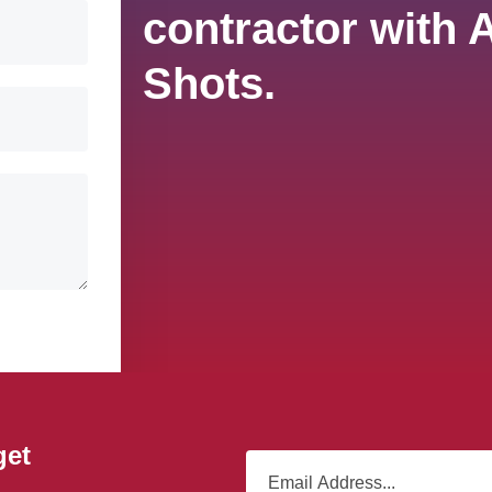
contractor with 
Shots.
get