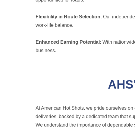
Flexibility in Route Selection:
Our independent
work-life balance.
Enhanced Earning Potential:
With nationwide
business.
AHS'
At American Hot Shots, we pride ourselves on o
deliveries, backed by a dedicated team that su
We understand the importance of dependable ser