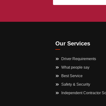
Our Services
Driver Requirements
What people say
Best Service
Safety & Security
Independent Contractor So