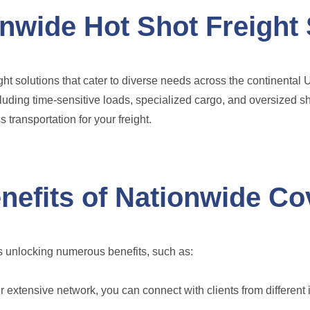
nwide Hot Shot Freight 
ght solutions that cater to diverse needs across the continental
ncluding time-sensitive loads, specialized cargo, and oversized s
 transportation for your freight.
nefits of Nationwide C
 unlocking numerous benefits, such as:
 extensive network, you can connect with clients from different 