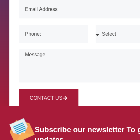
CONTACT US
Subscribe our newsletter To 
updates