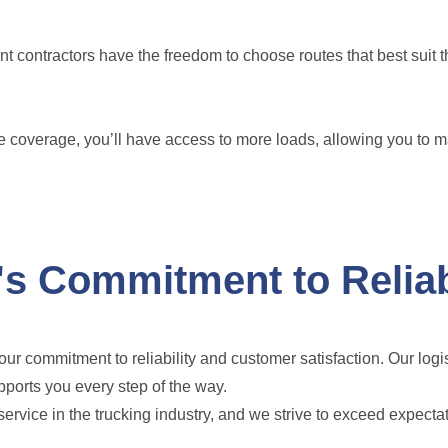
 contractors have the freedom to choose routes that best suit 
 coverage, you’ll have access to more loads, allowing you to 
s Commitment to Reliab
ur commitment to reliability and customer satisfaction. Our logi
pports you every step of the way.
vice in the trucking industry, and we strive to exceed expecta