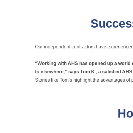
Success
Our independent contractors have experienced 
“Working with AHS has opened up a world of 
to elsewhere,” says Tom K., a satisfied AHS
Stories like Tom’s highlight the advantages of 
Ho