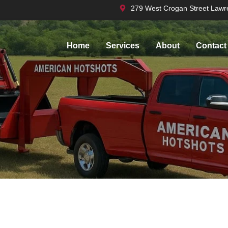
279 West Crogan Street Lawr
Home
Services
About
Contact