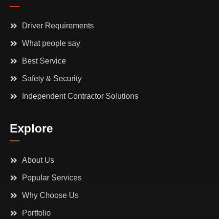
Driver Requirements
What people say
Best Service
Safety & Security
Independent Contractor Solutions
Explore
About Us
Popular Services
Why Choose Us
Portfolio