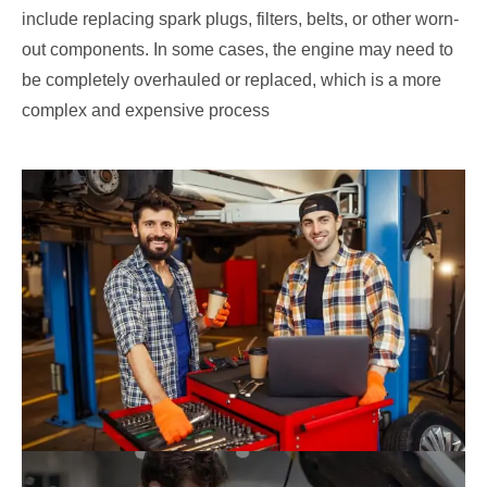
include replacing spark plugs, filters, belts, or other worn-
out components. In some cases, the engine may need to
be completely overhauled or replaced, which is a more
complex and expensive process