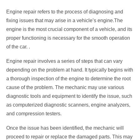
Engine repair refers to the process of diagnosing and
fixing issues that may arise in a vehicle’s engine.The
engine is the most crucial component of a vehicle, and its
proper functioning is necessary for the smooth operation
of the car. .
Engine repair involves a series of steps that can vary
depending on the problem at hand. It typically begins with
a thorough inspection of the engine to determine the root
cause of the problem. The mechanic may use various
diagnostic tools and equipment to identify the issue, such
as computerized diagnostic scanners, engine analyzers,
and compression testers.
Once the issue has been identified, the mechanic will
proceed to repair or replace the damaged parts. This may