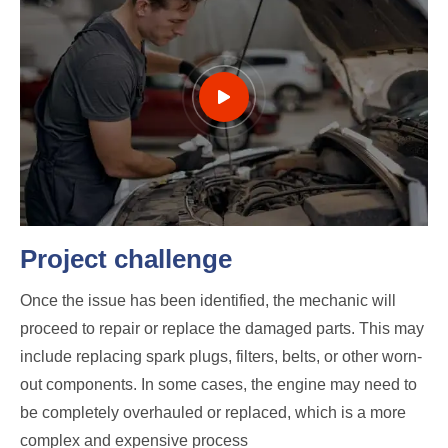
Project challenge
Once the issue has been identified, the mechanic will
proceed to repair or replace the damaged parts. This may
include replacing spark plugs, filters, belts, or other worn-
out components. In some cases, the engine may need to
be completely overhauled or replaced, which is a more
complex and expensive process