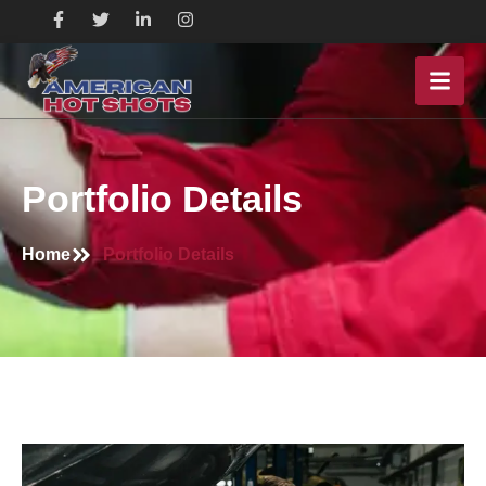
Portfolio Details
Home
Portfolio Details