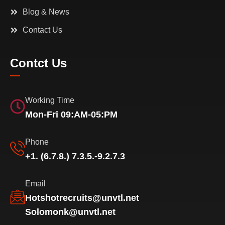
Blog & News
Contact Us
Contct Us
Working Time
Mon-Fri 09:AM-05:PM
Phone
+1. (6.7.8.) 7.3.5.-9.2.7.3
Email
Hotshotrecruits@unvtl.net
Solomonk@unvtl.net