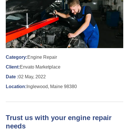
Category:
Engine Repair
Client:
Envato Marketplace
Date :
02 May, 2022
Location:
Inglewood, Maine 98380
Trust us with your engine repair
needs