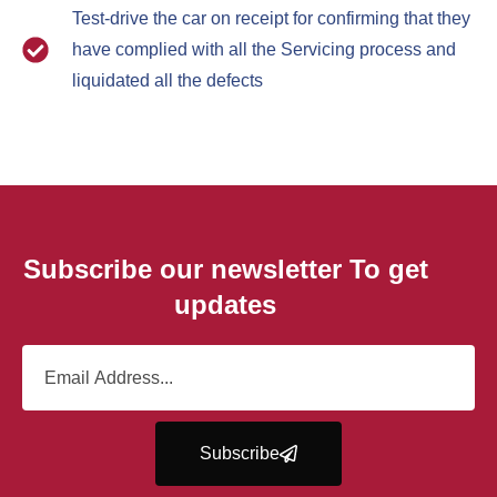
Test-drive the car on receipt for confirming that they
have complied with all the Servicing process and
liquidated all the defects
Subscribe our newsletter To get
updates
Subscribe