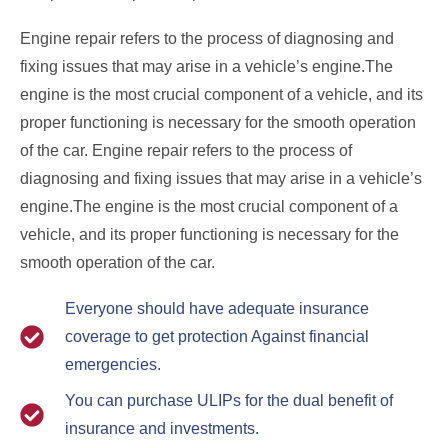
Engine repair refers to the process of diagnosing and
fixing issues that may arise in a vehicle’s engine.The
engine is the most crucial component of a vehicle, and its
proper functioning is necessary for the smooth operation
of the car. Engine repair refers to the process of
diagnosing and fixing issues that may arise in a vehicle’s
engine.The engine is the most crucial component of a
vehicle, and its proper functioning is necessary for the
smooth operation of the car.
Everyone should have adequate insurance
coverage to get protection Against financial
emergencies.
You can purchase ULIPs for the dual benefit of
insurance and investments.