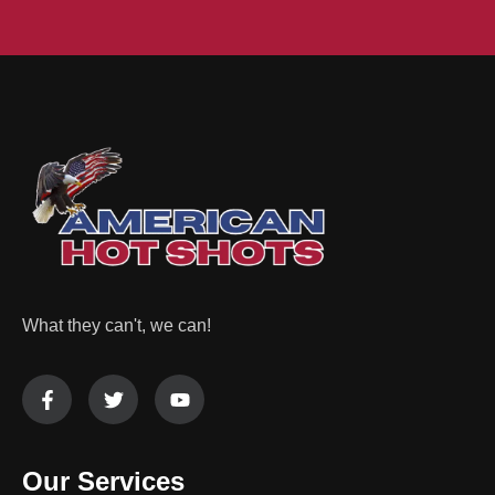
What they can't, we can!
Our Services