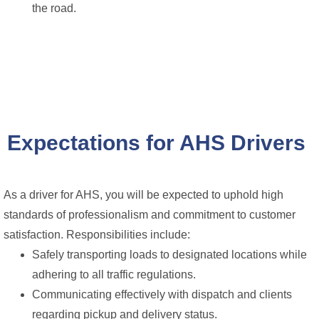
the road.
Expectations for AHS Drivers
As a driver for AHS, you will be expected to uphold high
standards of professionalism and commitment to customer
satisfaction. Responsibilities include:
Safely transporting loads to designated locations while
adhering to all traffic regulations.
Communicating effectively with dispatch and clients
regarding pickup and delivery status.