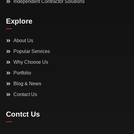
Independent Contractor Solutions
Explore
About Us
Popular Services
Why Choose Us
Portfolio
Blog & News
Contact Us
Contct Us