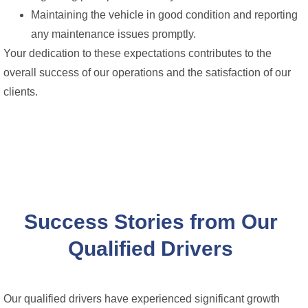
Maintaining the vehicle in good condition and reporting
any maintenance issues promptly.
Your dedication to these expectations contributes to the
overall success of our operations and the satisfaction of our
clients.
Success Stories from Our
Qualified Drivers
Our qualified drivers have experienced significant growth