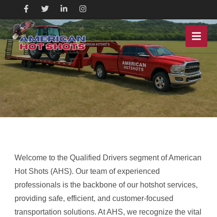
Welcome to the Qualified Drivers segment of American
Hot Shots (AHS). Our team of experienced
professionals is the backbone of our hotshot services,
providing safe, efficient, and customer-focused
transportation solutions. At AHS, we recognize the vital