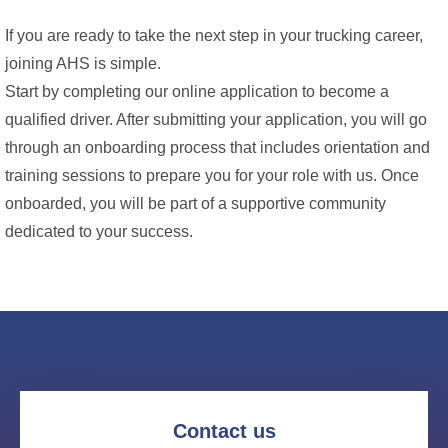
If you are ready to take the next step in your trucking career,
joining AHS is simple.
Start by completing our online application to become a
qualified driver. After submitting your application, you will go
through an onboarding process that includes orientation and
training sessions to prepare you for your role with us. Once
onboarded, you will be part of a supportive community
dedicated to your success.
Contact us