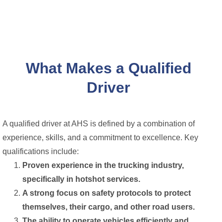
What Makes a Qualified
Driver
A qualified driver at AHS is defined by a combination of
experience, skills, and a commitment to excellence. Key
qualifications include:
Proven experience in the trucking industry,
specifically in hotshot services.
A strong focus on safety protocols to protect
themselves, their cargo, and other road users.
The ability to operate vehicles efficiently and