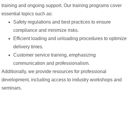
training and ongoing support. Our training programs cover
essential topics such as:
Safety regulations and best practices to ensure
compliance and minimize risks.
Efficient loading and unloading procedures to optimize
delivery times.
Customer service training, emphasizing
communication and professionalism.
Additionally, we provide resources for professional
development, including access to industry workshops and
seminars.