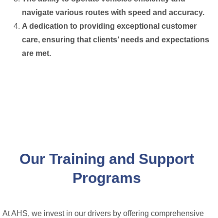
navigate various routes with speed and accuracy.
A dedication to providing exceptional customer
care, ensuring that clients’ needs and expectations
are met.
Our Training and Support
Programs
At AHS, we invest in our drivers by offering comprehensive