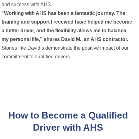
and success with AHS.
“Working with AHS has been a fantastic journey. The
training and support I received have helped me become
a better driver, and the flexibility allows me to balance
my personal life,” shares David M., an AHS contractor.
Stories like David’s demonstrate the positive impact of our
commitment to qualified drivers.
How to Become a Qualified
Driver with AHS