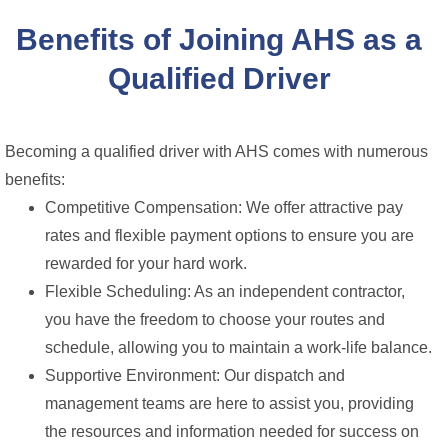
Benefits of Joining AHS as a
Qualified Driver
Becoming a qualified driver with AHS comes with numerous
benefits:
Competitive Compensation: We offer attractive pay
rates and flexible payment options to ensure you are
rewarded for your hard work.
Flexible Scheduling: As an independent contractor,
you have the freedom to choose your routes and
schedule, allowing you to maintain a work-life balance.
Supportive Environment: Our dispatch and
management teams are here to assist you, providing
the resources and information needed for success on