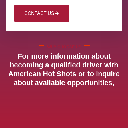
CONTACT US
WHY CHOOSE US
For more information about
becoming a qualified driver with
American Hot Shots or to inquire
about available opportunities,