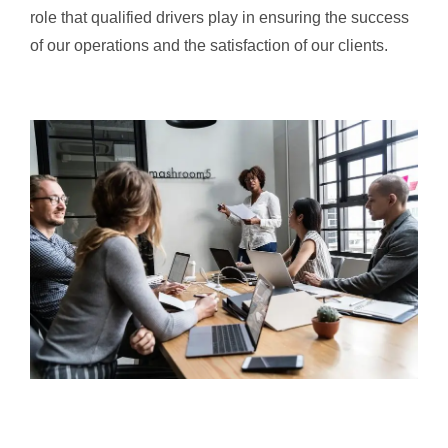
role that qualified drivers play in ensuring the success
of our operations and the satisfaction of our clients.