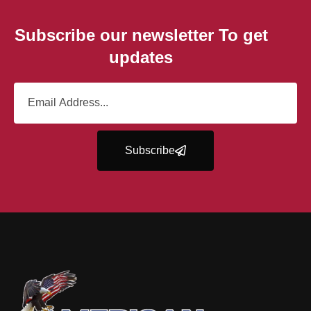
Subscribe our newsletter To get
updates
Subscribe