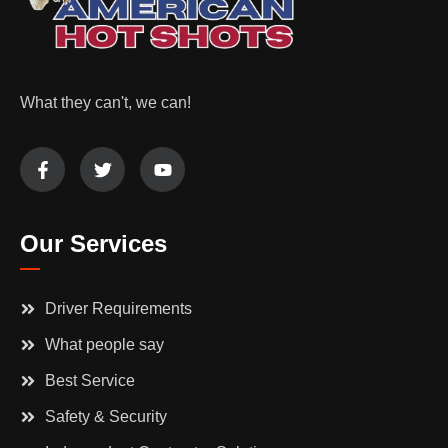
What they can't, we can!
Our Services
Driver Requirements
What people say
Best Service
Safety & Security